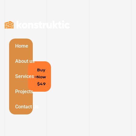
Home
About us
Buy
Services
Now
$49
Projects
Contact Us