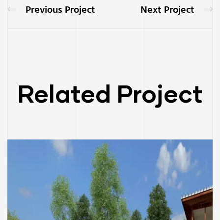
Previous Project
Next Project
Related Project