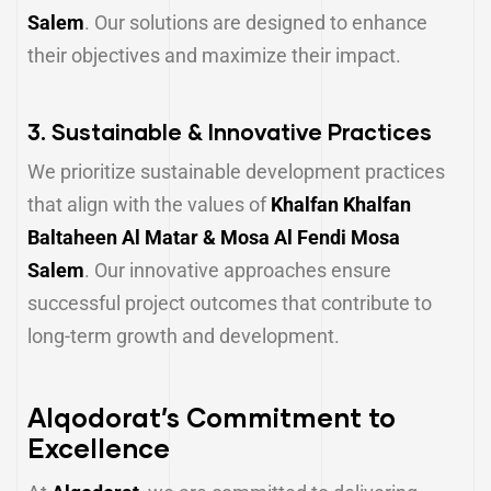
Salem
. Our solutions are designed to enhance
their objectives and maximize their impact.
3.
Sustainable & Innovative Practices
We prioritize sustainable development practices
that align with the values of
Khalfan Khalfan
Baltaheen Al Matar & Mosa Al Fendi Mosa
Salem
. Our innovative approaches ensure
successful project outcomes that contribute to
long-term growth and development.
Alqodorat’s Commitment to
Excellence