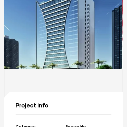
Project info
Category
Sector No