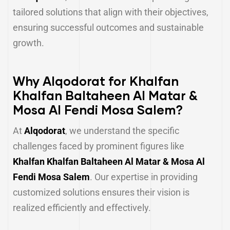
tailored solutions that align with their objectives,
ensuring successful outcomes and sustainable
growth.
Why Alqodorat for Khalfan
Khalfan Baltaheen Al Matar &
Mosa Al Fendi Mosa Salem?
At
Alqodorat
, we understand the specific
challenges faced by prominent figures like
Khalfan Khalfan Baltaheen Al Matar & Mosa Al
Fendi Mosa Salem
. Our expertise in providing
customized solutions ensures their vision is
realized efficiently and effectively.