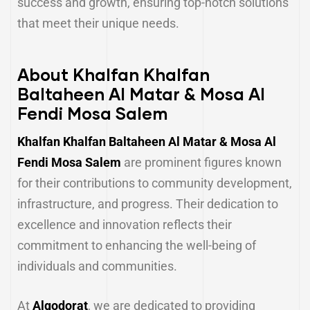
success and growth, ensuring top-notch solutions
that meet their unique needs.
About Khalfan Khalfan
Baltaheen Al Matar & Mosa Al
Fendi Mosa Salem
Khalfan Khalfan Baltaheen Al Matar & Mosa Al
Fendi Mosa Salem
are prominent figures known
for their contributions to community development,
infrastructure, and progress. Their dedication to
excellence and innovation reflects their
commitment to enhancing the well-being of
individuals and communities.
At
Alqodorat
, we are dedicated to providing