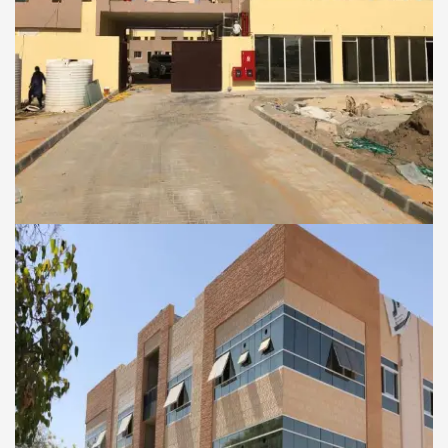
COMMERCIAL AND RESIDENTIAL BUILDINGS
Al Badia Al Fidia Camp