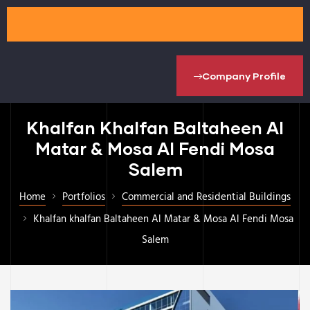
Company Profile
Khalfan Khalfan Baltaheen Al
Matar & Mosa Al Fendi Mosa
Salem
Home
Portfolios
Commercial and Residential Buildings
Khalfan khalfan Baltaheen Al Matar & Mosa Al Fendi Mosa
Salem