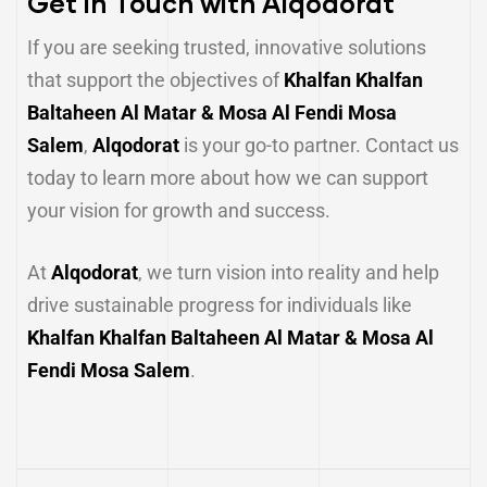
Get in Touch with Alqodorat
If you are seeking trusted, innovative solutions
that support the objectives of
Khalfan Khalfan
Baltaheen Al Matar & Mosa Al Fendi Mosa
Salem
,
Alqodorat
is your go-to partner. Contact us
today to learn more about how we can support
your vision for growth and success.
At
Alqodorat
, we turn vision into reality and help
drive sustainable progress for individuals like
Khalfan Khalfan Baltaheen Al Matar & Mosa Al
Fendi Mosa Salem
.