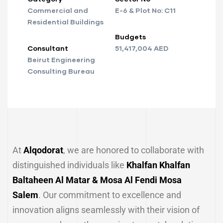
Commercial and
E-6 & Plot No: C11
Residential Buildings
Budgets
Consultant
51,417,004 AED
Beirut Engineering
Consulting Bureau
At
Alqodorat
, we are honored to collaborate with
distinguished individuals like
Khalfan Khalfan
Baltaheen Al Matar & Mosa Al Fendi Mosa
Salem
. Our commitment to excellence and
innovation aligns seamlessly with their vision of