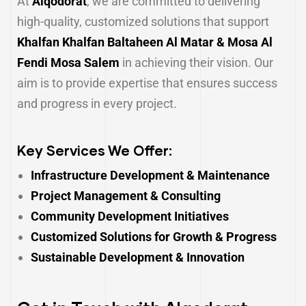
At
Alqodorat
, we are committed to delivering
high-quality, customized solutions that support
Khalfan Khalfan Baltaheen Al Matar & Mosa Al
Fendi Mosa Salem
in achieving their vision. Our
aim is to provide expertise that ensures success
and progress in every project.
Key Services We Offer:
Infrastructure Development & Maintenance
Project Management & Consulting
Community Development Initiatives
Customized Solutions for Growth & Progress
Sustainable Development & Innovation