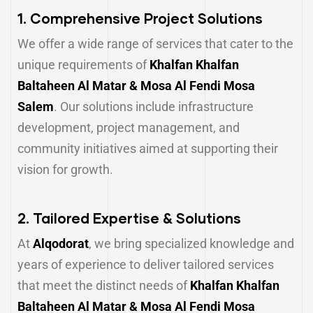
1.
Comprehensive Project Solutions
We offer a wide range of services that cater to the
unique requirements of
Khalfan Khalfan
Baltaheen Al Matar & Mosa Al Fendi Mosa
Salem
. Our solutions include infrastructure
development, project management, and
community initiatives aimed at supporting their
vision for growth.
2.
Tailored Expertise & Solutions
At
Alqodorat
, we bring specialized knowledge and
years of experience to deliver tailored services
that meet the distinct needs of
Khalfan Khalfan
Baltaheen Al Matar & Mosa Al Fendi Mosa