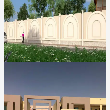
COMMERCIAL AND RESIDENTIAL BUILDINGS
Boundary wall of the
Palace for Mrs.Sheikha
Mariyam Hamdan Al
Nahyan