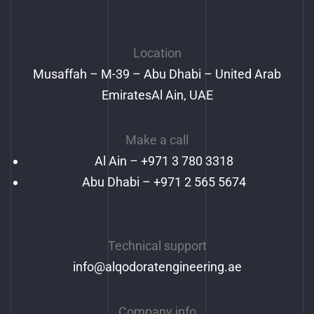
Location
Musaffah – M-39 – Abu Dhabi – United Arab
EmiratesAl Ain, UAE
Make a call
Al Ain –
+971 3 780 3318
Abu Dhabi – +971 2 565 5674
Technical support
info@alqodoratengineering.ae
Company info