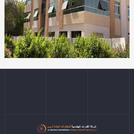
COMMERCIAL AND RESIDENTIAL BUILDINGS
Ayesha Al Mihiri