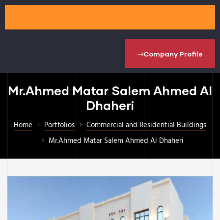
Company Profile
Mr.Ahmed Matar Salem Ahmed Al
Dhaheri
Home
Portfolios
Commercial and Residential Buildings
Mr.Ahmed Matar Salem Ahmed Al Dhaheri