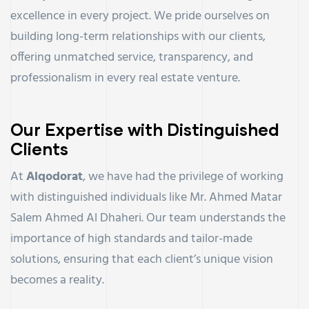
excellence in every project. We pride ourselves on
building long-term relationships with our clients,
offering unmatched service, transparency, and
professionalism in every real estate venture.
Our Expertise with Distinguished
Clients
At
Alqodorat
, we have had the privilege of working
with distinguished individuals like Mr. Ahmed Matar
Salem Ahmed Al Dhaheri. Our team understands the
importance of high standards and tailor-made
solutions, ensuring that each client’s unique vision
becomes a reality.