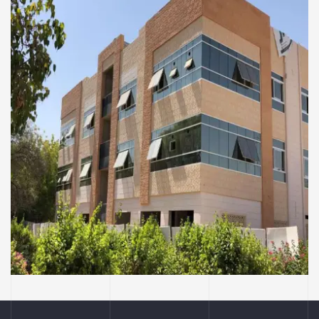
COMMERCIAL AND RESIDENTIAL BUILDINGS
Ayesha Al Mihiri