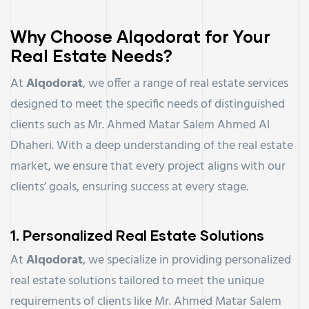
Why Choose Alqodorat for Your
Real Estate Needs?
At
Alqodorat
, we offer a range of real estate services
designed to meet the specific needs of distinguished
clients such as Mr. Ahmed Matar Salem Ahmed Al
Dhaheri. With a deep understanding of the real estate
market, we ensure that every project aligns with our
clients’ goals, ensuring success at every stage.
1.
Personalized Real Estate Solutions
At
Alqodorat
, we specialize in providing personalized
real estate solutions tailored to meet the unique
requirements of clients like Mr. Ahmed Matar Salem