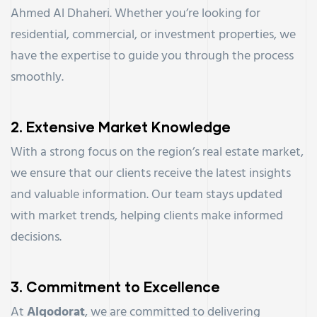
Ahmed Al Dhaheri. Whether you’re looking for
residential, commercial, or investment properties, we
have the expertise to guide you through the process
smoothly.
2.
Extensive Market Knowledge
With a strong focus on the region’s real estate market,
we ensure that our clients receive the latest insights
and valuable information. Our team stays updated
with market trends, helping clients make informed
decisions.
3.
Commitment to Excellence
At
Alqodorat
, we are committed to delivering