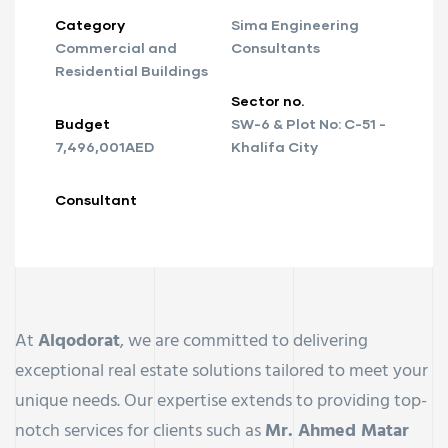
Category
Sima Engineering
Commercial and
Consultants
Residential Buildings
Sector no.
Budget
SW-6 & Plot No: C-51 -
7,496,001AED
Khalifa City
Consultant
At
Alqodorat
, we are committed to delivering
exceptional real estate solutions tailored to meet your
unique needs. Our expertise extends to providing top-
notch services for clients such as
Mr. Ahmed Matar