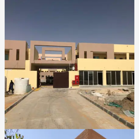
Palace for Mrs.Sheikha
Mariyam Hamdan Al
Nahyan
COMMERCIAL AND RESIDENTIAL BUILDINGS
Al Badia Al Fidia Camp