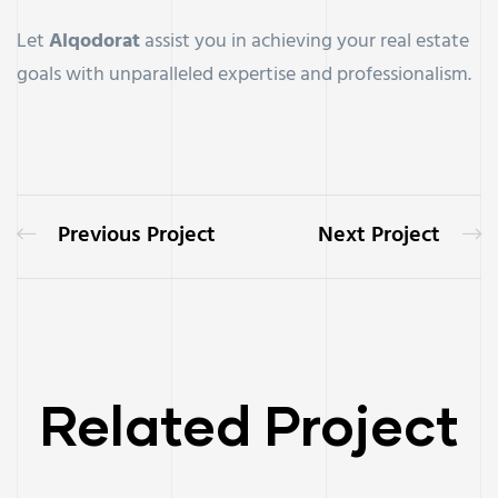
Let
Alqodorat
assist you in achieving your real estate
goals with unparalleled expertise and professionalism.
Previous Project
Next Project
Related Project