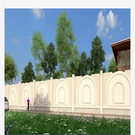
COMMERCIAL AND RESIDENTIAL BUILDINGS
Boundary wall of the