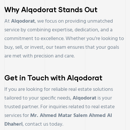
Why Alqodorat Stands Out
At
Alqodorat
, we focus on providing unmatched
service by combining expertise, dedication, and a
commitment to excellence. Whether you’re looking to
buy, sell, or invest, our team ensures that your goals
are met with precision and care.
Get in Touch with Alqodorat
If you are looking for reliable real estate solutions
tailored to your specific needs,
Alqodorat
is your
trusted partner. For inquiries related to real estate
services for
Mr. Ahmed Matar Salem Ahmed Al
Dhaheri
, contact us today.