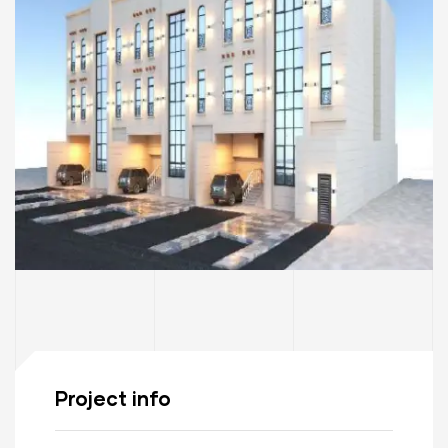
Project info