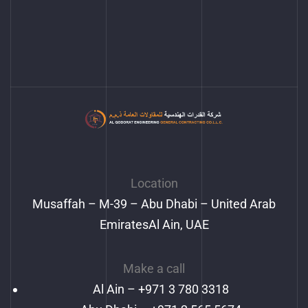
Location
Musaffah – M-39 – Abu Dhabi – United Arab
EmiratesAl Ain, UAE
Make a call
Al Ain –
+971 3 780 3318