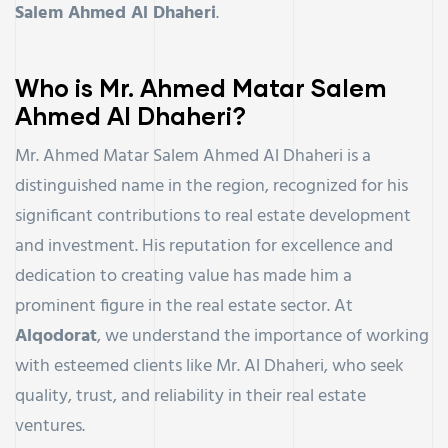
Salem Ahmed Al Dhaheri
.
Who is Mr. Ahmed Matar Salem
Ahmed Al Dhaheri?
Mr. Ahmed Matar Salem Ahmed Al Dhaheri is a
distinguished name in the region, recognized for his
significant contributions to real estate development
and investment. His reputation for excellence and
dedication to creating value has made him a
prominent figure in the real estate sector. At
Alqodorat
, we understand the importance of working
with esteemed clients like Mr. Al Dhaheri, who seek
quality, trust, and reliability in their real estate
ventures.