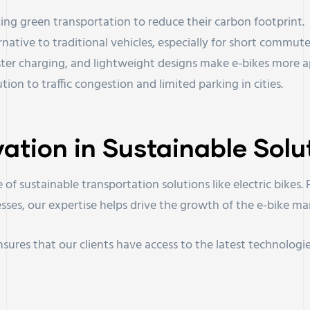
zing green transportation to reduce their carbon footprint.
ternative to traditional vehicles, especially for short commute
aster charging, and lightweight designs make e-bikes more a
ution to traffic congestion and limited parking in cities.
vation in Sustainable Solu
 of sustainable transportation solutions like electric bike
sses, our expertise helps drive the growth of the e-bike ma
sures that our clients have access to the latest technologie