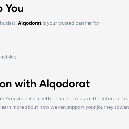
p You
thusiast,
Alqodorat
is your trusted partner for:
nability
ion with Alqodorat
here’s never been a better time to embrace the future of tr
o learn more about how we can support your journey toward