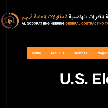
Home
About us
Services
Project
U.S. E