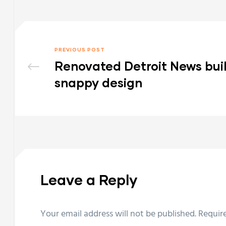
PREVIOUS POST
Renovated Detroit News bui
snappy design
Leave a Reply
Your email address will not be published.
Requir