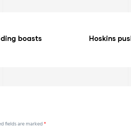
lding boasts
Hoskins pus
ed fields are marked
*