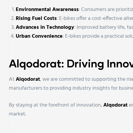
Environmental Awareness
: Consumers are prioriti
Rising Fuel Costs
: E-bikes offer a cost-effective al
Advances in Technology
: Improved battery life, f
Urban Convenience
: E-bikes provide a practical sol
Alqodorat: Driving Inno
At
Alqodorat
, we are committed to supporting the rise
manufacturers to providing industry insights for busine
By staying at the forefront of innovation,
Alqodorat
en
market.