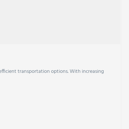
efficient transportation options. With increasing