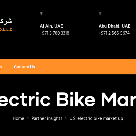
Al Ain, UAE
Abu Dhabi, UAE
+971 3 780 3318
+971 2 565 5674
s
Contact Us
lectric Bike Ma
Home
Partner insights
U.S. electric bike market up