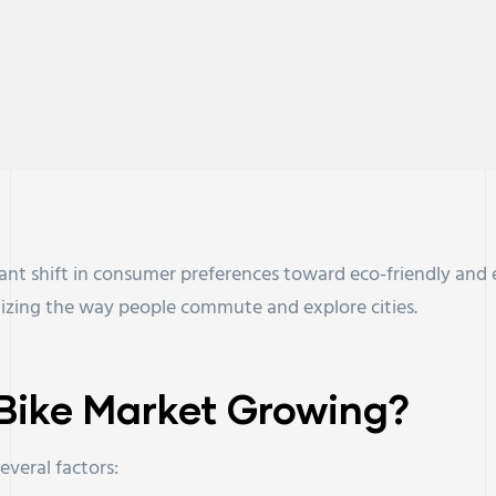
icant shift in consumer preferences toward eco-friendly and 
nizing the way people commute and explore cities.
c Bike Market Growing?
everal factors: