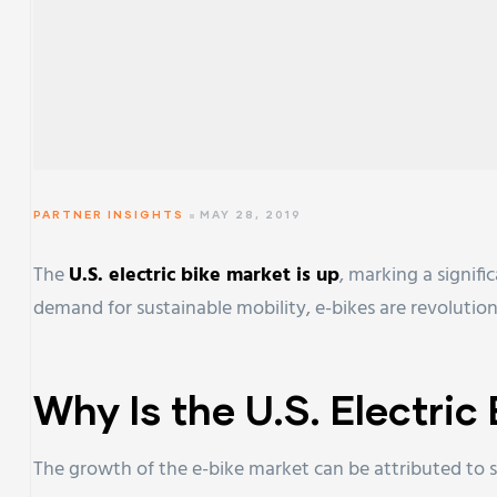
PARTNER INSIGHTS
MAY 28, 2019
The
U.S. electric bike market is up
, marking a signif
demand for sustainable mobility, e-bikes are revolutio
Why Is the U.S. Electri
The growth of the e-bike market can be attributed to s