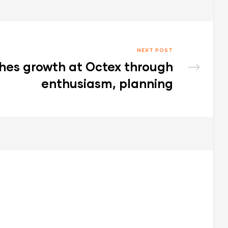
NEXT POST
hes growth at Octex through
enthusiasm, planning