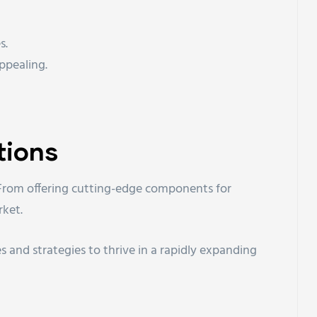
s.
ppealing.
tions
s. From offering cutting-edge components for
rket.
s and strategies to thrive in a rapidly expanding