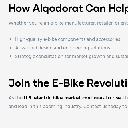
How Alqodorat Can Hel
Whether you’re an e-bike manufacturer, retailer, or en
High-quality e-bike components and accessories
Advanced design and engineering solutions
Strategic consultation for market growth and sustai
Join the E-Bike Revolut
As the
U.S. electric bike market continues to rise
, t
and lead in this booming industry. Contact us today t