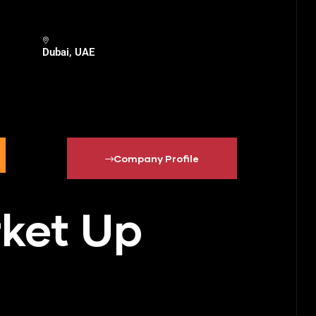
Dubai, UAE
Company Profile
rket Up