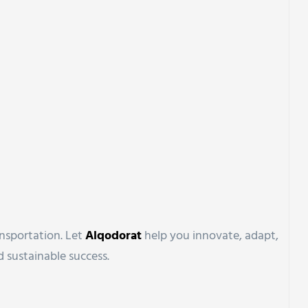
ansportation. Let
Alqodorat
help you innovate, adapt,
 sustainable success.